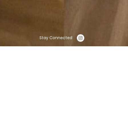
Stay Connected
OUR SERVICES
Exterior Remodeling
Facade Renovation: Restoration or
change of exterior coverings such as
brick, stone, stucco, or vinyl. This can
include painting, repairing, or