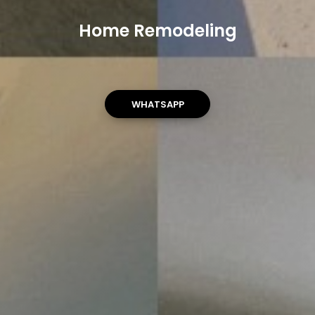
Home Remodeling
WHATSAPP